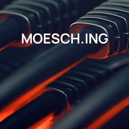
MOESCH.ING